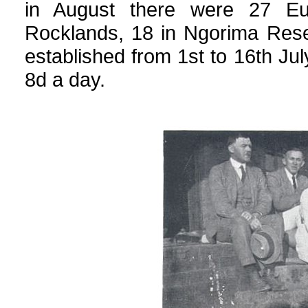
in August there were 27 Eu
Rocklands, 18 in Ngorima Rese
established from 1st to 16th Jul
8d a day.