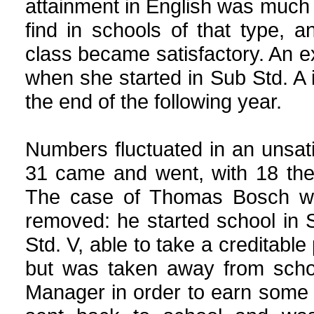
attainment in English was muc
find in schools of that type, 
class became satisfactory. An e
when she started in Sub Std. A 
the end of the following year.
Numbers fluctuated in an unsati
31 came and went, with 18 the
The case of Thomas Bosch wa
removed: he started school in 
Std. V, able to take a creditabl
but was taken away from schoo
Manager in order to earn some