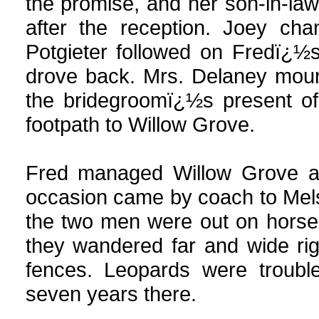
the promise, and her son-in-la
after the reception. Joey ch
Potgieter followed on Fredï¿½
drove back. Mrs. Delaney moun
the bridegroomï¿½s present of
footpath to Willow Grove.
Fred managed Willow Grove an
occasion came by coach to Melse
the two men were out on horse
they wandered far and wide ri
fences. Leopards were troubl
seven years there.