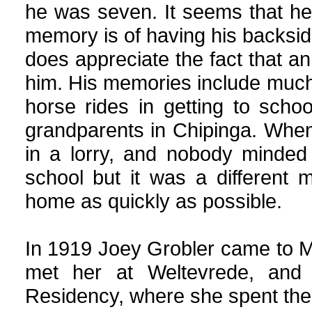
he was seven. It seems that he
memory is of having his backsid
does appreciate the fact that an
him. His memories include much
horse rides in getting to school
grandparents in Chipinga. When
in a lorry, and nobody minded
school but it was a different
home as quickly as possible.
In 1919 Joey Grobler came to Me
met her at Weltevrede, and
Residency, where she spent the n