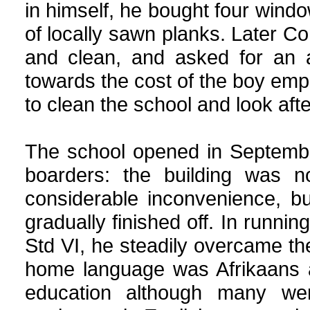
in himself, he bought four windo
of locally sawn planks. Later C
and clean, and asked for an 
towards the cost of the boy emp
to clean the school and look afte
The school opened in Septembe
boarders: the building was 
considerable inconvenience, b
gradually finished off. In runni
Std VI, he steadily overcame the
home language was Afrikaans a
education although many wer