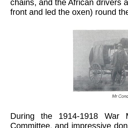
chains, and the African drivers 
front and led the oxen) round the
During the 1914-1918 War 
Committee, and impressive don