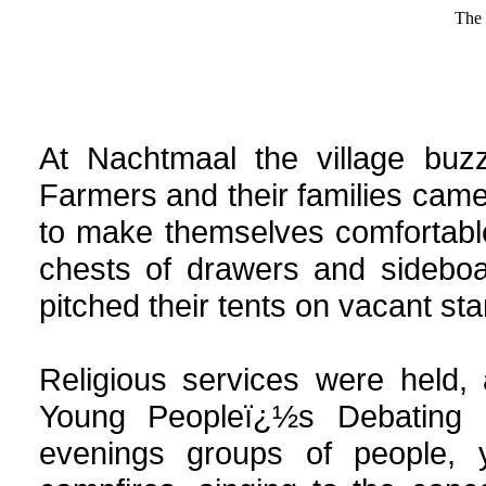
The 
At
Nachtmaal
the village buz
Farmers and their families came
to make themselves comfortable
chests of drawers and sidebo
pitched their tents on vacant st
Religious services were held,
Young Peopleï¿½s Debating S
evenings groups of people, 