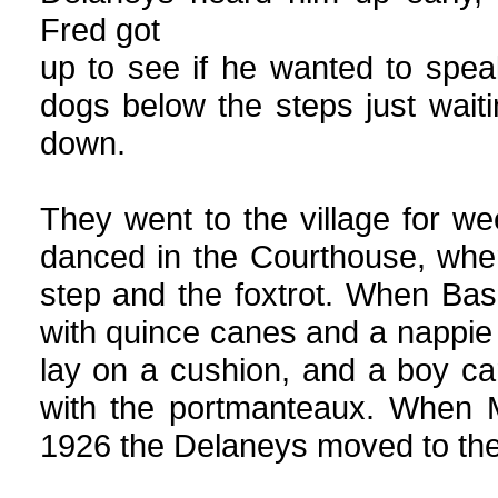
Fred got
up to see if he wanted to spea
dogs below the steps just wai
down.
They went to the village for w
danced in the Courthouse, whe
step and the foxtrot. When Ba
with quince canes and a nappie 
lay on a cushion, and a boy car
with the portmanteaux. When M
1926 the Delaneys moved to thei