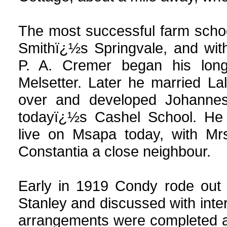
The most successful farm scho
Smithï¿½s Springvale, and with
P. A. Cremer began his long
Melsetter. Later he married La
over and developed Johannes
todayï¿½s Cashel School. He
live on Msapa today, with Mr
Constantia a close neighbour.
Early in 1919 Condy rode out 
Stanley and discussed with inte
arrangements were completed a