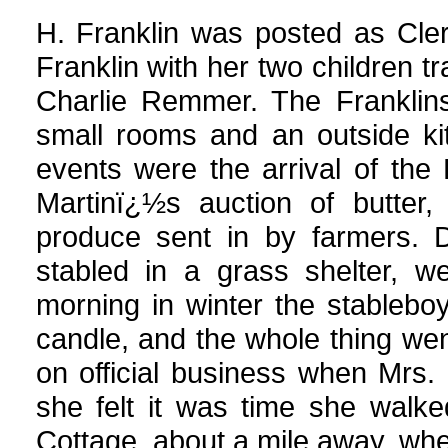
H. Franklin was posted as Cle
Franklin with her two children 
Charlie Remmer. The Franklins
small rooms and an outside ki
events were the arrival of th
Martinï¿½s auction of butter,
produce sent in by farmers. 
stabled in a grass shelter, 
morning in winter the stablebo
candle, and the whole thing wen
on official business when Mrs
she felt it was time she walk
Cottage, about a mile away, wh