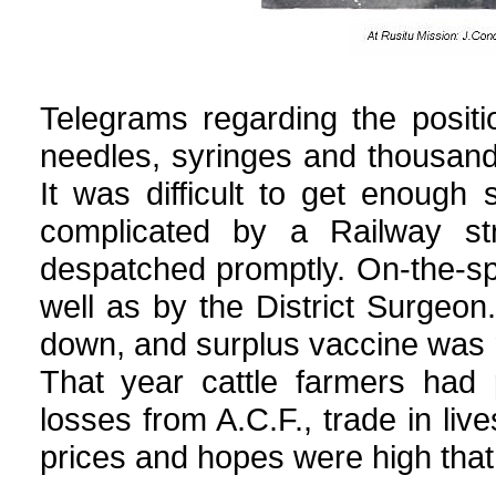
Telegrams regarding the posit
needles, syringes and thousand
It was difficult to get enough 
complicated by a Railway st
despatched promptly. On-the-sp
well as by the District Surgeo
down, and surplus vaccine was r
That year cattle farmers had 
losses from A.C.F., trade in liv
prices and hopes were high that