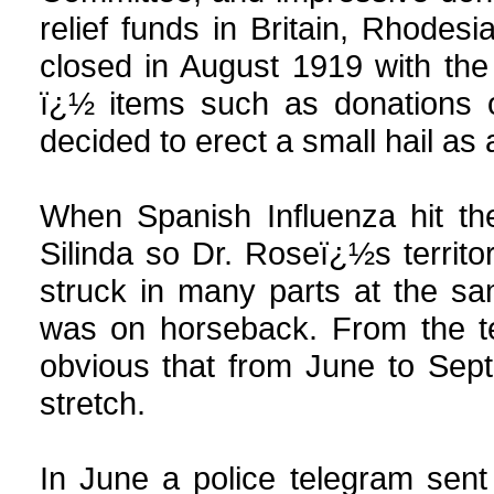
relief funds in Britain, Rhodes
closed in August 1919 with th
ï¿½ items such as donations o
decided to erect a small hail as 
When Spanish Influenza hit th
Silinda so Dr. Roseï¿½s territo
struck in many parts at the sa
was on horseback. From the ter
obvious that from June to Sept
stretch.
In June a police telegram sent 