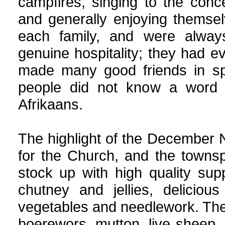
campfires, singing to the conce
and generally enjoying themsel
each family, and were alway
genuine hospitality; they had e
made many good friends in spit
people did not know a word o
Afrikaans.
The highlight of the December 
for the Church, and the townsp
stock up with high quality supp
chutney and jellies, delicio
vegetables and needlework. The 
boerewors, mutton, live sheep,