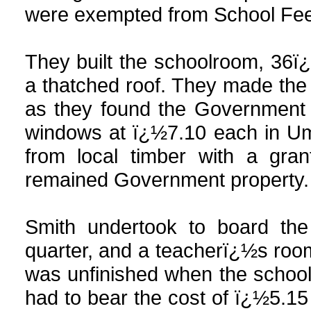
were exempted from School Fees
They built the schoolroom, 36ï
a thatched roof. They made th
as they found the Government g
windows at ï¿½7.10 each in Um
from local timber with a gra
remained Government property.
Smith undertook to board th
quarter, and a teacherï¿½s room
was unfinished when the schoo
had to bear the cost of ï¿½5.15 