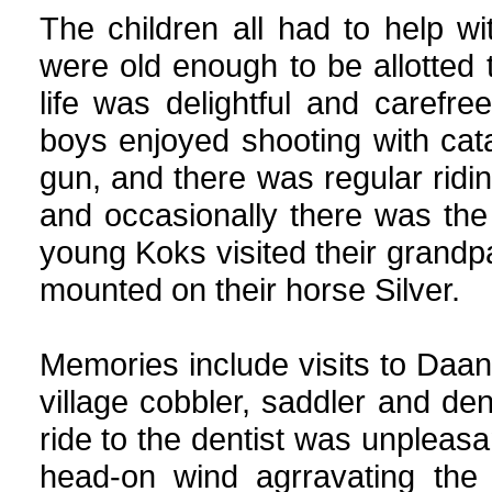
The children all had to help 
were old enough to be allotted
life was delightful and carefre
boys enjoyed shooting with catap
gun, and there was regular ridi
and occasionally there was the 
young Koks visited their grandp
mounted on their horse Silver.
Memories include visits to Daant
village cobbler, saddler and den
ride to the dentist was unpleasa
head-on wind agrravating the 