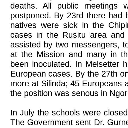
deaths. All public meetings 
postponed. By 23rd there had b
natives were sick in the Chip
cases in the Rusitu area and 
assisted by two messengers, to 
at the Mission and many in th
been inoculated. In Melsetter h
European cases. By the 27th on
more at Silinda; 45 Europeans a
the position was senous in Ngo
In July the schools were clos
The Government sent Dr. Gurne