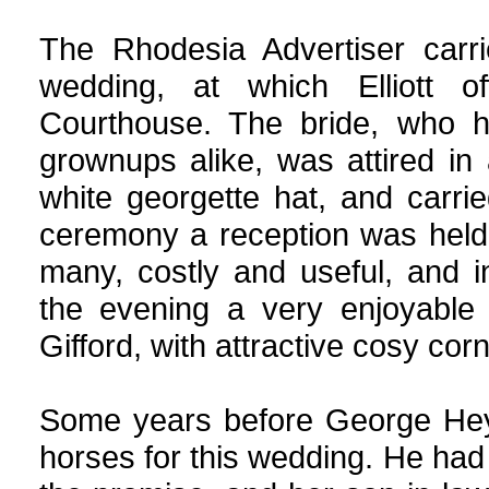
The Rhodesia Advertiser carri
wedding, at which Elliott of
Courthouse. The bride, who h
grownups alike, was attired in
white georgette hat, and carri
ceremony a reception was held
many, costly and useful, and 
the evening a very enjoyable
Gifford, with attractive cosy cor
Some years before George Heyn
horses for this wedding. He ha