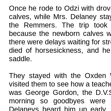
Once he rode to Odzi with drov
calves, while Mrs. Delaney sta
the Remmers. The trip took 
because the newborn calves we
there were delays waiting for 
died of horsesickness, and he
saddle.
They stayed with the Oxden
visited them to see how a teacher
was George Gordon, the D.V.S.
morning so goodbyes were s
Delaneys heard him up early,