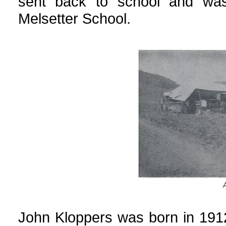
sent back to school and wa
Melsetter School.
John Kloppers was born in 191