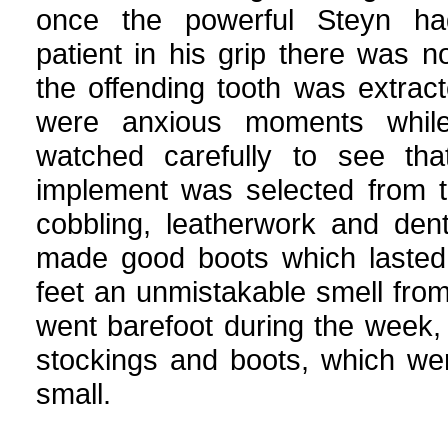
once the powerful Steyn h
patient in his grip there was n
the offending tooth was extrac
were anxious moments while
watched carefully to see tha
implement was selected from t
cobbling, leatherwork and den
made good boots which lasted 
feet an unmistakable smell from
went barefoot during the week
stockings and boots, which we
small.