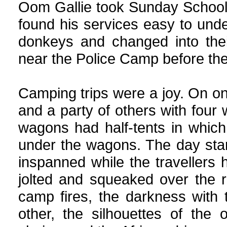
Oom Gallie took Sunday School 
found his services easy to und
donkeys and changed into thei
near the Police Camp before the
Camping trips were a joy. On on
and a party of others with four
wagons had half-tents in whic
under the wagons. The day sta
inspanned while the travellers
jolted and squeaked over the 
camp fires, the darkness with
other, the silhouettes of the