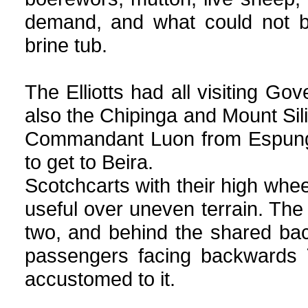
demand, and what could not b
brine tub.
The Elliotts had all visiting Go
also the Chipinga and Mount Sil
Commandant Luon from Espunga
to get to Beira.
Scotchcarts with their high whee
useful over uneven terrain. The 
two, and behind the shared ba
passengers
facing backwards 
accustomed to it.