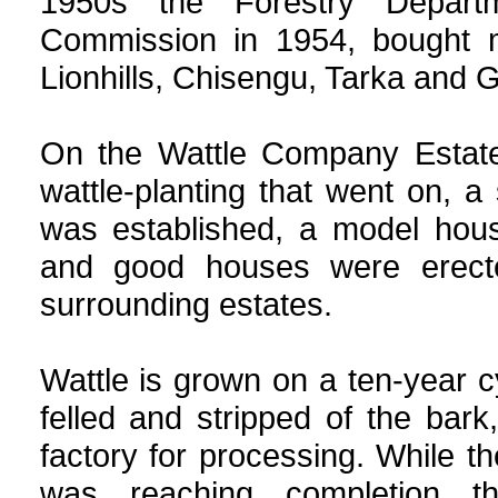
1950s the Forestry Depart
Commission in 1954, bought m
Lionhills, Chisengu, Tarka and 
On the Wattle Company Estate
wattle-planting that went on, a 
was established, a model hous
and good houses were erect
surrounding estates.
Wattle is grown on a ten-year c
felled and stripped of the bark,
factory for processing. While th
was reaching completion th