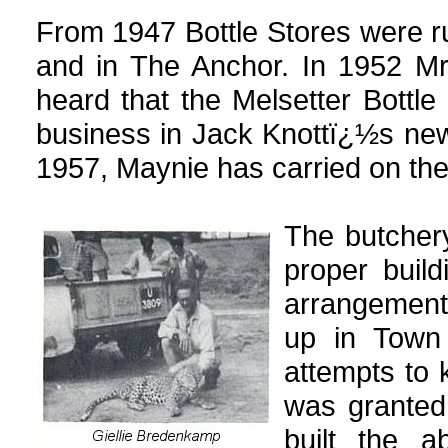
From 1947 Bottle Stores were r
and in The Anchor. In 1952 M
heard that the Melsetter Bottle
business in Jack Knottï¿½s ne
1957, Maynie has carried on the
The butchery
proper buil
arrangements
up in Town
attempts to 
was granted
built the a