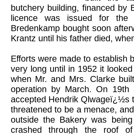
butchery building, financed by B
licence was issued for the
Bredenkamp bought soon afterwa
Krantz until his father died, whe
Efforts were made to establish 
very long until in 1952 it look
when Mr. and Mrs. Clarke buil
operation by March. On 19th J
accepted Hendrik Qlwageï¿½s te
threatened to be a menace, an
outside the Bakery was being 
crashed through the roof of