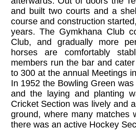
afterwards. Out of doors the Te
and built two courts and a shelt
course and construction started
years. The Gymkhana Club con
Club, and gradually more per
horses are comfortably stab
members run the bar and cater 
to 300 at the annual Meetings i
In 1952 the Bowling Green was 
and the laying and planting 
Cricket Section was lively and 
ground, where many matches we
there was an active Hockey Sec