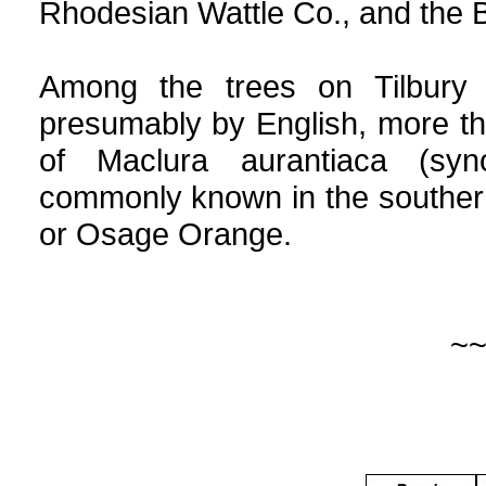
Rhodesian Wattle Co., and the 
Among the trees on Tilbury 
presumably by English, more t
of Maclura aurantiaca (syn
commonly known in the souther
or Osage Orange.
~