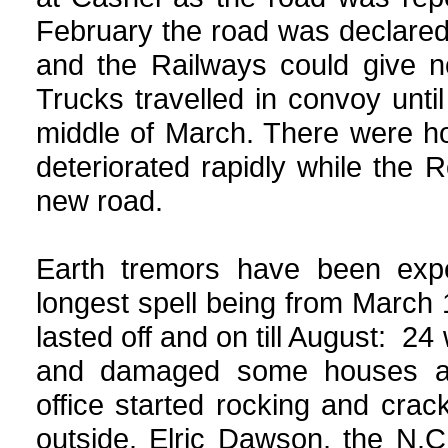
February the road was declared
and the Railways could give no
Trucks travelled in convoy unt
middle of March. There were ho
deteriorated rapidly while the
new road.
Earth tremors have been expe
longest spell being from March
lasted off and on till August: 24 
and damaged some houses an
office started rocking and cra
outside. Elric Dawson, the N.C