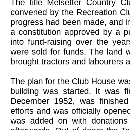
The title Melsetter
Country
Clu
convened by the Recreation Clu
progress had been made, and i
a constitution approved by a p
into fund-raising over the year
were sold for funds. The land
brought tractors and labourers 
The plan for the Club House wa
building was started. It was 
December 1952, was finished
efforts and was officially ope
was added on with donations