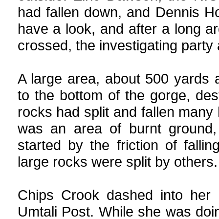
had fallen down, and Dennis H
have a look, and after a long a
crossed, the investigating party
A large area, about 500 yards
to the bottom of the gorge, des
rocks had split and fallen many h
was an area of burnt ground,
started by the friction of fa
large rocks were split by others.
Chips Crook dashed into her h
Umtali Post. While she was doin