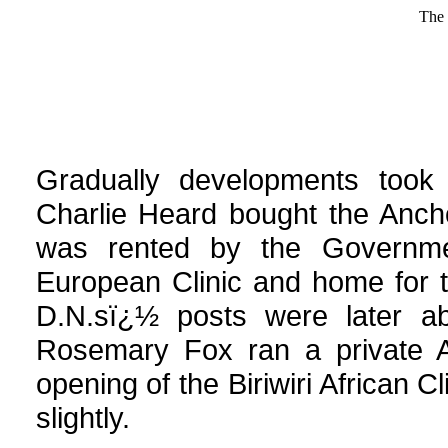
The 
Gradually developments took p
Charlie Heard bought the Anch
was rented by the Governm
European Clinic and home for th
D.N.sï¿½ posts were later ab
Rosemary Fox ran a private Af
opening of the Biriwiri African C
slightly.