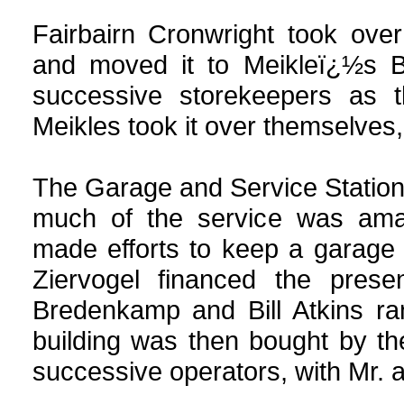
Fairbairn Cronwright took over
and moved it to Meikleï¿½s Bu
successive storekeepers as t
Meikles took it over themselves,
The Garage and Service Station 
much of the service was ama
made efforts to keep a garage 
Ziervogel financed the presen
Bredenkamp and Bill Atkins r
building was then bought by t
successive operators, with Mr. 