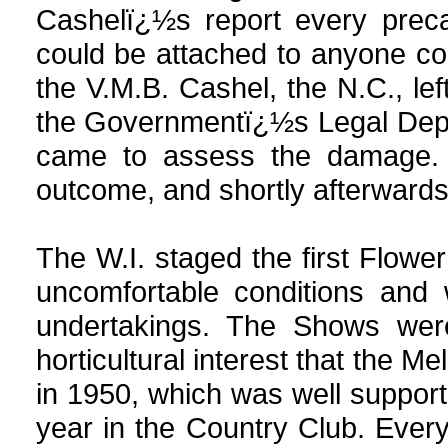
Cashelï¿½s report every prec
could be attached to anyone con
the V.M.B. Cashel, the N.C., lef
the Governmentï¿½s Legal Depa
came to assess the damage. T
outcome, and shortly afterwards 
The W.I. staged the first Flowe
uncomfortable conditions and 
undertakings. The Shows we
horticultural interest that the M
in 1950, which was well suppo
year in the Country Club. Eve