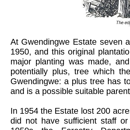
At Gwendingwe Estate seven ac
1950, and this original plantati
major planting was made, and 
potentially plus, tree which 
Gwendingwe: a plus tree has to 
and is a possible suitable parent
In 1954 the Estate lost 200 acres
did not have sufficient staff 