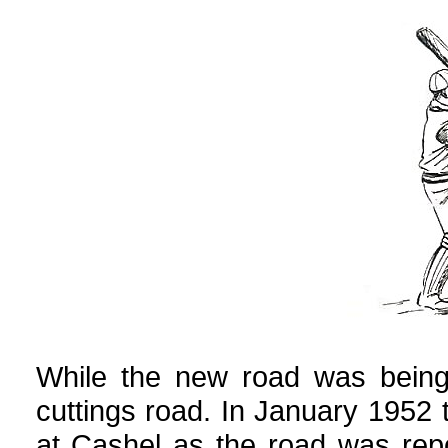
While the new road was being 
cuttings road. In January 1952
at Cashel as the road was repo