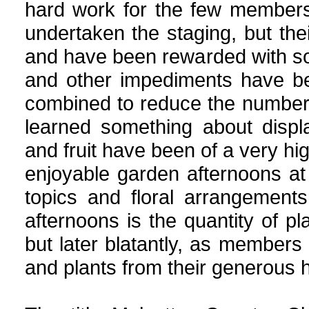
hard work for the few member
undertaken the staging, but th
and have been rewarded with s
and other impediments have b
combined to reduce the number
learned something about displa
and fruit have been of a very h
enjoyable garden afternoons 
topics and floral arrangement
afternoons is the quantity of pla
but later blatantly, as members d
and plants from their generous 