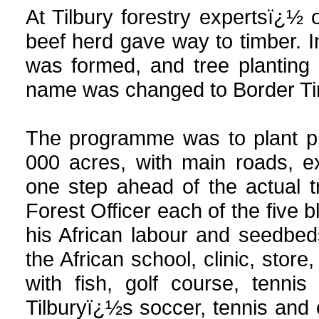
At Tilbury forestry expertsï¿½
beef herd gave way to timber. 
was formed, and tree plantin
name was changed to Border Tim
The programme was to plant pi
000 acres, with main roads, e
one step ahead of the actual t
Forest Officer each of the five 
his African labour and seedbed
the African school, clinic, stor
with fish, golf course, tenn
Tilburyï¿½s soccer, tennis and