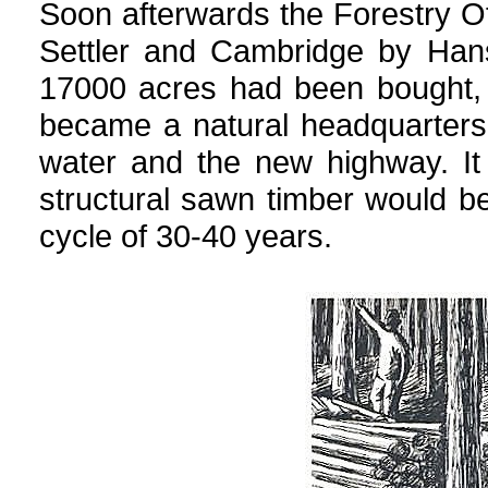
Soon afterwards the Forestry 
Settler and Cambridge by Han
17000 acres had been bought, 
became a natural headquarters
water and the new highway. It
structural sawn timber would be
cycle of 30-40 years.