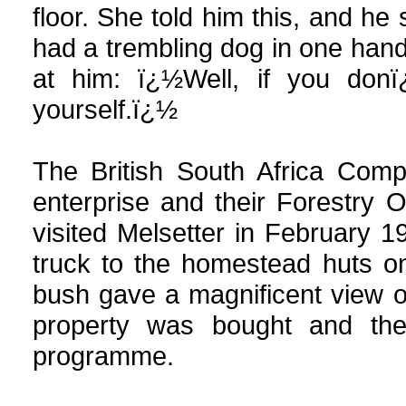
floor. She told him this, and 
had a trembling dog in one hand
at him: ï¿½Well, if you don
yourself.ï¿½
The British South Africa Comp
enterprise and their Forestry 
visited Melsetter in February 1
truck to the homestead huts o
bush gave a magnificent view 
property was bought and the
programme.