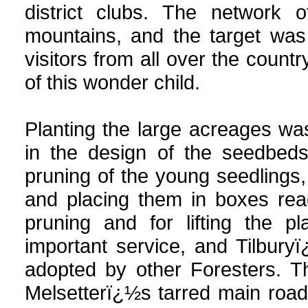
district clubs. The network 
mountains, and the target was
visitors from all over the coun
of this wonder child.
Planting the large acreages w
in the design of the seedbeds
pruning of the young seedlings,
and placing them in boxes read
pruning and for lifting the p
important service, and Tilbur
adopted by other Foresters. T
Melsetterï¿½s tarred main road