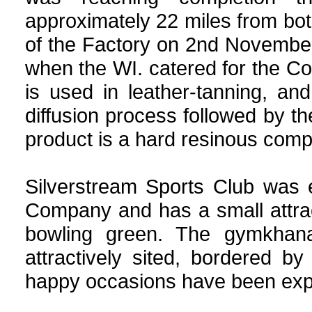
approximately 22 miles from bo
of the Factory on 2nd November
when the WI. catered for the C
is used in leather-tanning, an
diffusion process followed by t
product is a hard resinous com
Silverstream Sports Club was 
Company and has a small attrac
bowling green. The gymkhana
attractively sited, bordered 
happy occasions have been exper