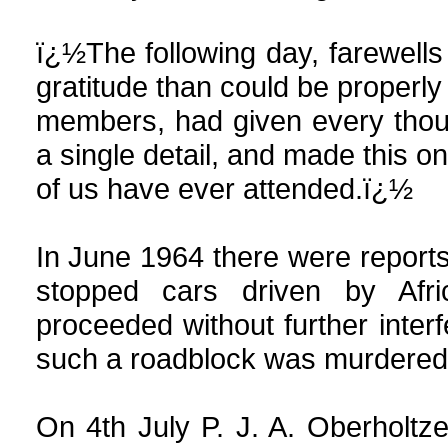
ï¿½The following day, farewells
gratitude than could be properly
members, had given every thou
a single detail, and made this o
of us have ever attended.ï¿½
In June 1964 there were report
stopped cars driven by Af
proceeded without further interf
such a roadblock was murdered
On 4th July P. J. A.
Oberholtze