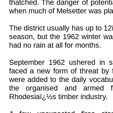
thatched. The danger of poten
when much of Melsetter was plan
The district usually has up to 12
season, but the 1962 winter wa
had no rain at all for months.
September
1962 ushered in so
faced a new form of threat by 
were added to the daily vocabula
the organised and armed f
Rhodesiaï¿½s timber industry.