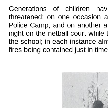
Generations of children h
threatened: on one occasion a
Police Camp, and on another al
night on the netball court while 
the school; in each instance al
fires being contained just in time