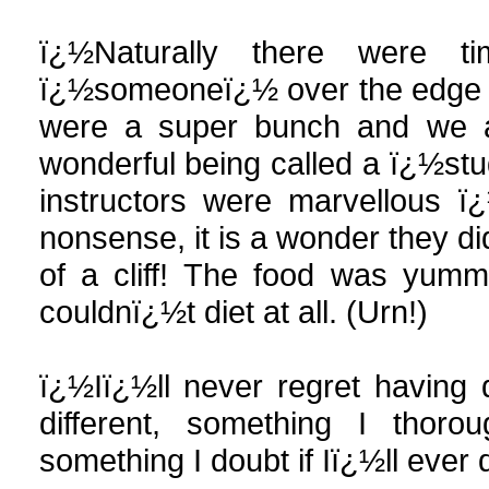
ï¿½Naturally there were t
ï¿½someoneï¿½ over the edge of 
were a super bunch and we all
wonderful being called a ï¿½stu
instructors were marvellous 
nonsense, it is a wonder they di
of a cliff! The food was yumm
couldnï¿½t diet at all. (Urn!)
ï¿½Iï¿½ll never regret having 
different, something I thor
something I doubt if Iï¿½ll ever