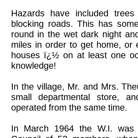
Hazards have included trees 
blocking roads. This has somet
round in the wet dark night and
miles in order to get home, or
houses ï¿½ on at least one oc
knowledge!
In the village, Mr. and Mrs. Th
small departmental store, an
operated from the same time.
In March 1964 the W.I. was h