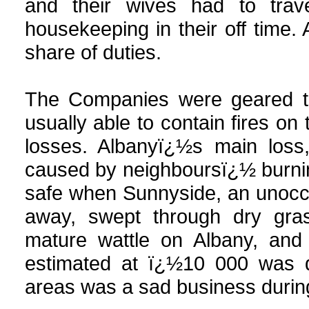
and their wives had to tra
housekeeping in their off time. 
share of duties.
The Companies were geared t
usually able to contain fires on 
losses. Albanyï¿½s main loss
caused by neighboursï¿½ burnin
safe when Sunnyside, an unoccup
away, swept through dry gra
mature wattle on Albany, and
estimated at ï¿½10 000 was d
areas was a sad business during