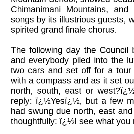
Chimanimani Mountains, and t
songs by its illustrious guests,
spirited grand finale chorus.
The following day the Council
and everybody piled into the l
two cars and set off for a tour
with a compass and as it set o
north, south, east or west?ï¿
reply: ï¿½Yesï¿½, but a few m
had swung due north, east and so
thoughtfully: ï¿½I see what yo