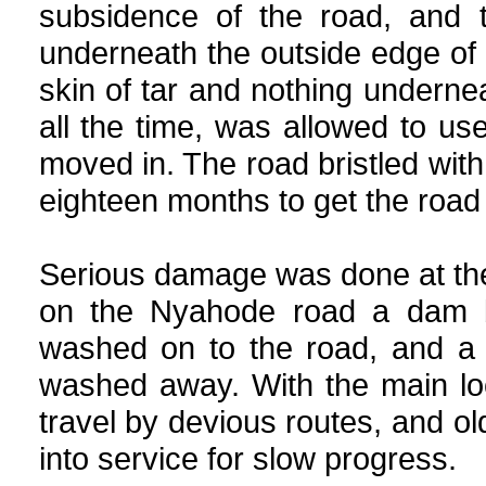
subsidence of the road, and t
underneath the outside edge of t
skin of tar and nothing underneath
all the time, was allowed to u
moved in. The road bristled wi
eighteen months to get the road 
Serious damage was done at the 
on the Nyahode road a dam b
washed on to the road, and a 
washed away. With the main loc
travel by devious routes, and 
into service for slow progress.