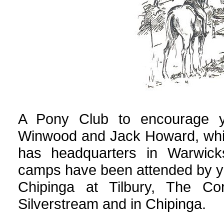
A Pony Club to encourage y
Winwood and Jack Howard, whic
has headquarters in Warwicks
camps have been attended by yo
Chipinga at Tilbury, The Cor
Silverstream and in Chipinga.