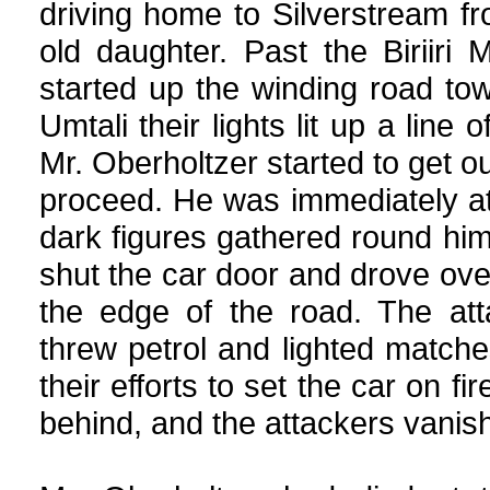
driving home to Silverstream fr
old daughter. Past the Biriiri
started up the winding road tow
Umtali their lights lit up a line
Mr. Oberholtzer started to get o
proceed. He was immediately a
dark figures gathered round hi
shut the car door and drove ove
the edge of the road. The at
threw petrol and lighted matches
their efforts to set the car on 
behind, and the attackers vanish