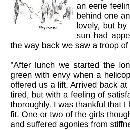
an eerie feel
behind one an
lovely, but by
sun had appea
the way back we saw a troop of 
"After lunch we started the l
green with envy when a helicopt
offered us a lift. Arrived back at
tired, but with a feeling of sati
thoroughly. I was thankful that I
fit. One or two of the girls tho
and suffered agonies from stiffn