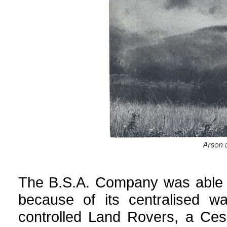
The B.S.A. Company was able to
because of its centralised w
controlled Land Rovers, a Ces