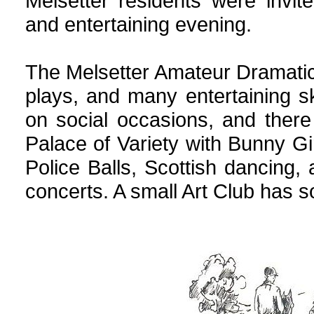
Melsetter residents were invi
and entertaining evening.
The Melsetter Amateur Dramati
plays, and many entertaining 
on social occasions, and ther
Palace of Variety with Bunny 
Police Balls, Scottish dancing
concerts. A small Art Club has