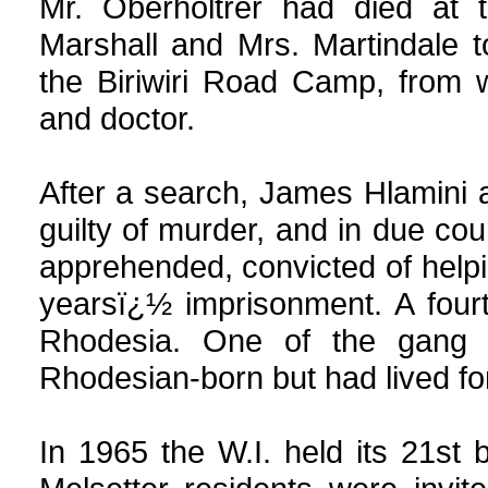
Mr. Oberholtrer had died at 
Marshall and Mrs. Martindale t
the Biriwiri Road Camp, from 
and doctor.
After a search, James Hlamini 
guilty of murder, and in due c
apprehended, convicted of helpi
yearsï¿½ imprisonment. A fou
Rhodesia. One of the gang 
Rhodesian-born but had lived f
In 1965 the W.I. held its 21st b