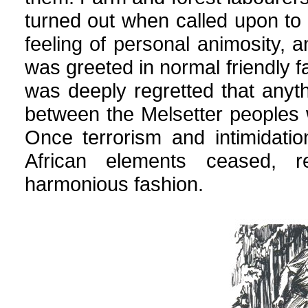
turned out when called upon to 
feeling of personal animosity,
was greeted in normal friendly fa
was deeply regretted that anyth
between the Melsetter peoples 
Once terrorism and intimidati
African elements ceased, re
harmonious fashion.