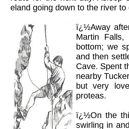
eland going down to the river to 
ï¿½Away after
Martin Falls,
bottom; we sp
and then sett
Cave. Spent th
nearby Tucker 
but very lov
proteas.
ï¿½On the thi
swirling in an