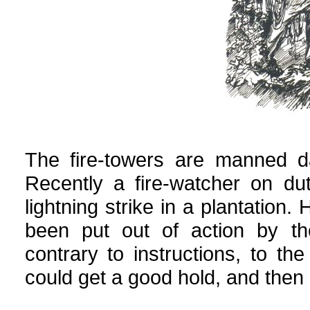
The fire-towers are manned d
Recently a fire-watcher on d
lightning strike in a plantation.
been put out of action by the
contrary to instructions, to the
could get a good hold, and then r