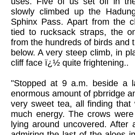
uses. Five of us set off in the
slowly climbed up the Hadung
Sphinx Pass. Apart from the cl
tied to rucksack straps, the 
from the hundreds of birds and t
below. A very steep climb, in pl
cliff face ï¿½ quite frightening..
"Stopped at 9 a.m. beside a 
enormous amount of pbrridge an
very sweet tea, all finding tha
much energy. The crows were 
lying around uncovered. After 
admiring the last of the aloes i