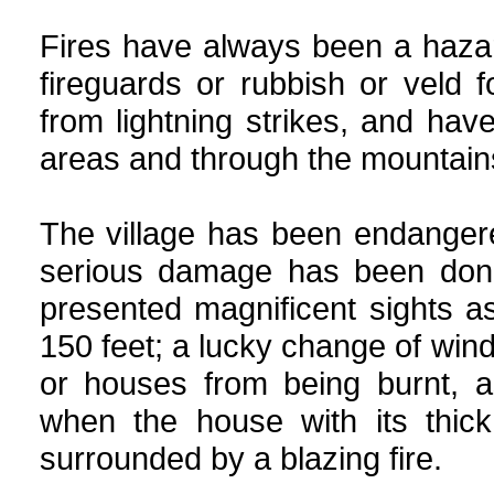
Fires have always been a hazar
fireguards or rubbish or veld 
from lightning strikes, and ha
areas and through the mountains
The village has been endanger
serious damage has been don
presented magnificent sights 
150 feet; a lucky change of win
or houses from being burnt, 
when the house with its thick
surrounded by a blazing fire.