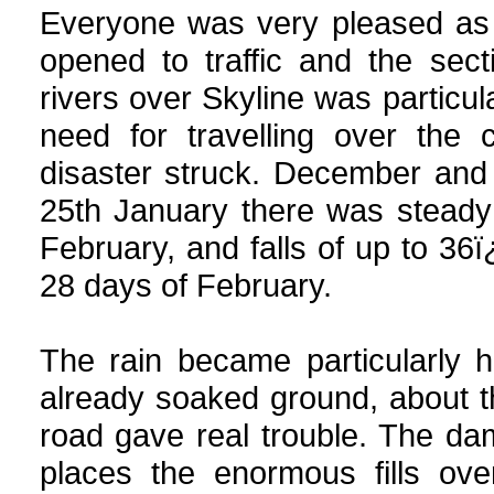
Everyone was very pleased as 
opened to traffic and the sec
rivers over Skyline was particul
need for travelling over the 
disaster struck. December and
25th January there was steady 
February, and falls of up to 3
28 days of February.
The rain became particularly h
already soaked ground, about t
road gave real trouble. The d
places the enormous fills ov