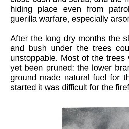
hiding place even from patrol
guerilla warfare, especially arso
After the long dry months the sl
and bush under the trees cou
unstoppable. Most of the trees
yet been pruned: the lower bra
ground made natural fuel for t
started it was difficult for the fire