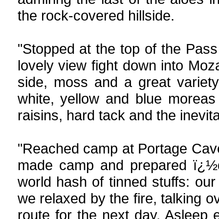
the rock-covered hillside.
"Stopped at the top of the Pass
lovely view fight down into Mo
side, moss and a great variety
white, yellow and blue moreas
raisins, hard tack and the inevita
"Reached camp at Portage Cave a
made camp and prepared ï¿½din
world hash of tinned stuffs: ou
we relaxed by the fire, talking
route for the next day. Asleep