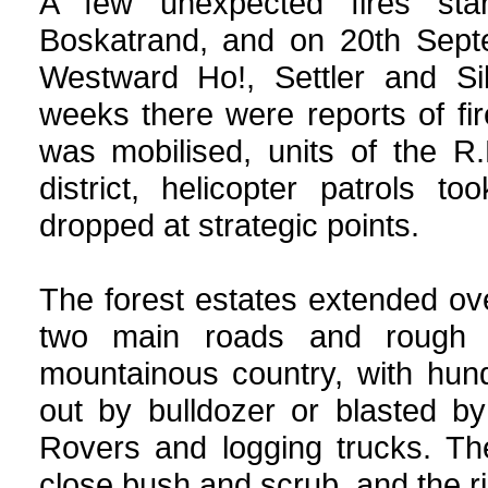
A few unexpected fires sta
Boskatrand, and on 20th Septe
Westward Ho!, Settler and Si
weeks there were reports of f
was mobilised, units of the R.
district, helicopter patrols 
dropped at strategic points.
The forest estates extended ov
two main roads and rough c
mountainous country, with hund
out by bulldozer or blasted b
Rovers and logging trucks. The
close bush and scrub, and the ris