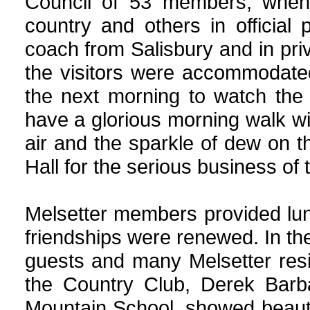
Council of 53 members, when
country and others in official
coach from Salisbury and in priv
the visitors were accommodate
the next morning to watch the
have a glorious morning walk wi
air and the sparkle of dew on th
Hall for the serious business of 
Melsetter members provided lun
friendships were renewed. In the 
guests and many Melsetter res
the Country Club, Derek Barb
Mountain School, showed beautif