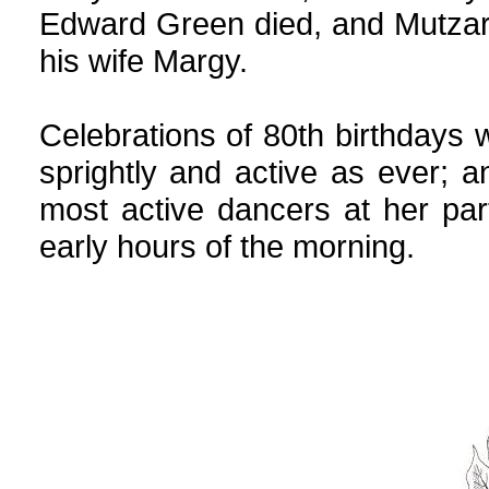
Edward Green died, and Mutzar
his wife Margy.
Celebrations of 80th birthdays w
sprightly and active as ever;
most active dancers at her party
early hours of the morning.