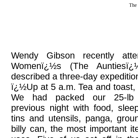
The 
Wendy
Gibson recently att
Womenï¿½s (The Auntiesï¿
described a three-day expedition
ï¿½Up at 5 a.m. Tea and toast, 
We had packed our 25-lb 
previous night with food, sle
tins and utensils, panga, gro
billy can, the most important i