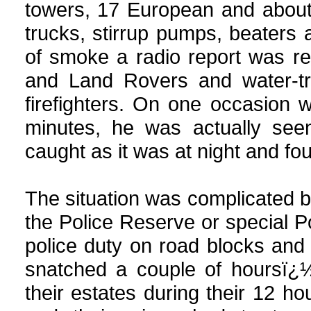
towers, 17 European and about
trucks, stirrup pumps, beaters a
of smoke a radio report was re
and Land Rovers and water-tru
firefighters. On one occasion wh
minutes, he was actually seen
caught as it was at night and fo
The situation was complicated b
the Police Reserve or special Pol
police duty on road blocks an
snatched a couple of hoursï¿½
their estates during their 12 ho