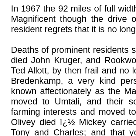
In 1967 the 92 miles of full wid
Magnificent though the drive 
resident regrets that it is no lon
Deaths of prominent residents 
died John Kruger, and Rookwoo
Ted Allott, by then frail and no 
Bredenkamp, a very kind per
known affectionately as the Ma
moved to Umtali, and their s
farming interests and moved to
Olivey died ï¿½ Mickey carrie
Tony and Charles; and that y