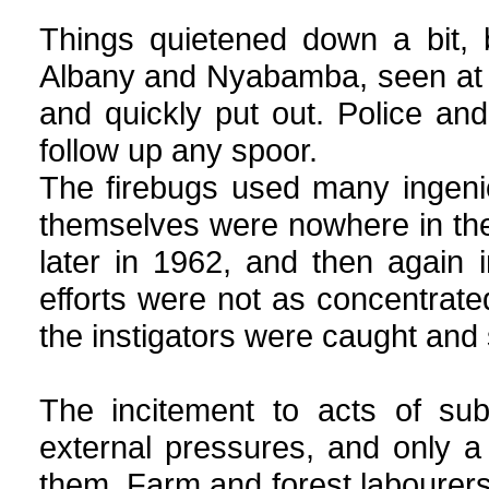
Things quietened down a bit, 
Albany and Nyabamba, seen at 3 a
and quickly put out. Police an
follow up any spoor.
The firebugs used many ingenio
themselves were nowhere in the 
later in 1962, and then again
efforts were not as concentrate
the instigators were caught and
The incitement to acts of su
external pressures, and only a
them. Farm and forest labourers