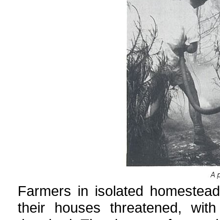
Farmers in isolated homestea
their houses threatened, with