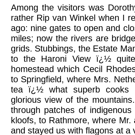
Among the visitors was Doroth
rather Rip van Winkel when I re
ago: nine gates to open and clo
miles; now the rivers are bridg
grids. Stubbings, the Estate Mana
to the Haroni View ï¿½ quite
homestead which Cecil Rhodes 
to Springfield, where Mrs. Neth
tea ï¿½ what superb cooks 
glorious view of the mountains
through patches of indigenous 
kloofs, to Rathmore, where Mr
and stayed us with flagons at a 