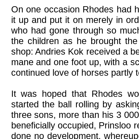
On one occasion Rhodes had his
it up and put it on merely in ord
who had gone through so much.
the children as he brought the
shop: Andries Kok received a be
mane and one foot up, with a sco
continued love of horses partly to
It was hoped that Rhodes wou
started the ball rolling by aski
three sons, more than his 3 00
beneficially occupied, Prinsloo r
done no development, whereupo