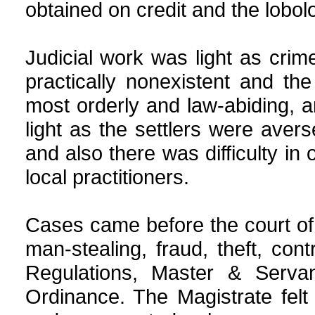
obtained on credit and the lobol
Judicial work was light as cr
practically nonexistent and t
most orderly and law-abiding, an
light as the settlers were avers
and also there was difficulty in
local practitioners.
Cases came before the court of 
man-stealing, fraud, theft, co
Regulations, Master & Serva
Ordinance. The Magistrate felt