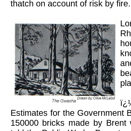
thatch on account of risk by fire.
Lo
Rh
ho
kn
and
be
pla
ï¿
Estimates for the Government B
150000 bricks made by Brent we