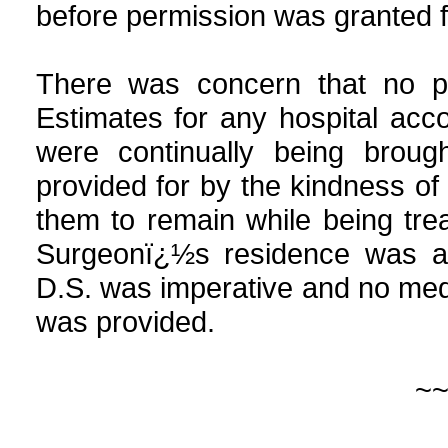
before permission was granted f
There was concern that no p
Estimates for any hospital acc
were continually being broug
provided for by the kindness of 
them to remain while being trea
Surgeonï¿½s residence was al
D.S. was imperative and no medi
was provided.
~