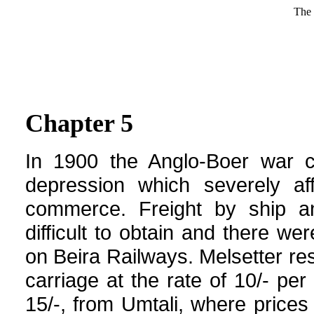
The 
Chapter 5
In 1900 the Anglo-Boer war 
depression which severely af
commerce. Freight by ship a
difficult to obtain and there we
on Beira Railways. Melsetter re
carriage at the rate of 10/- pe
15/-, from Umtali, where price