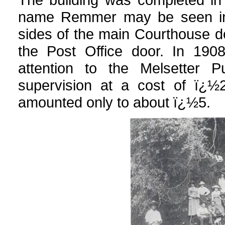
name Remmer may be seen in 
sides of the main Courthouse doo
the Post Office door. In 190
attention to the Melsetter P
supervision at a cost of ï¿½2
amounted only to about ï¿½5.