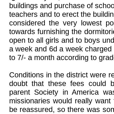
buildings and purchase of schoo
teachers and to erect the build
considered the very lowest po
towards furnishing the dormitor
open to all girls and to boys u
a week and 6d a week charged f
to 7/- a month according to grad
Conditions in the district were 
doubt that these fees could 
parent Society in America was
missionaries would really want
be reassured, so there was so