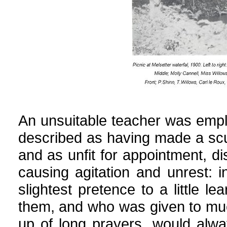
An unsuitable teacher was emp
described as having made a scur
and as unfit for appointment, d
causing agitation and unrest: 
slightest pretence to a little le
them, and who was given to much
up of long prayers, would alwa