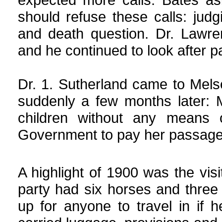
should refuse these calls: judg
and death question. Dr. Lawre
and he continued to look after pa
Dr. 1. Sutherland came to Melse
suddenly a few months later: 
children without any means
Government to pay her passage
A highlight of 1900 was the visi
party had six horses and three
up for anyone to travel in if 