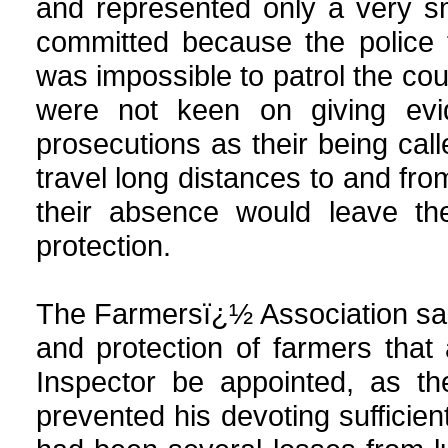
and represented only a very sm
committed because the police 
was impossible to patrol the co
were not keen on giving evi
prosecutions as their being cal
travel long distances to and fro
their absence would leave the
protection.
The Farmersï¿½ Association said
and protection of farmers tha
Inspector be appointed, as th
prevented his devoting sufficien