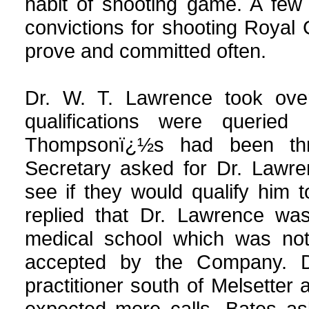
habit of shooting game. A few
convictions for shooting Royal 
prove and committed often.
Dr. W. T. Lawrence took over
qualifications were quer
Thompsonï¿½s had been thr
Secretary asked for Dr. Lawre
see if they would qualify him 
replied that Dr. Lawrence wa
medical school which was not
accepted by the Company. D
practitioner south of Melsetter
expected more calls. Bates a