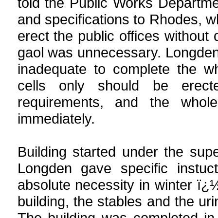
told the Public Works Departm
and specifications to Rhodes, w
erect the public offices withou
gaol was unnecessary. Longden u
inadequate to complete the wh
cells only should be erec
requirements, and the whole
immediately.
Building started under the su
Longden gave specific instuct
absolute necessity in winter ï¿½ 
building, the stables and the ur
The building was completed in 