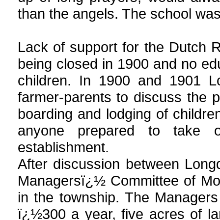
than the angels. The school was
Lack of support for the Dutch 
being closed in 1900 and no edu
children. In 1900 and 1901 Lo
farmer-parents to discuss the pr
boarding and lodging of childre
anyone prepared to take o
establishment.
After discussion between Long
Managersï¿½ Committee of Moun
in the township. The Managers
ï¿½300 a year, five acres of l