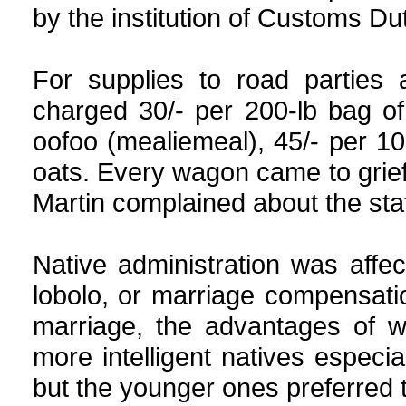
by the institution of Customs Dut
For supplies to road parties
charged 30/- per 200-lb bag of
oofoo (mealiemeal), 45/- per 10
oats. Every wagon came to grief 
Martin complained about the stat
Native administration was aff
lobolo, or marriage compensation
marriage, the advantages of w
more intelligent natives especi
but the younger ones preferred