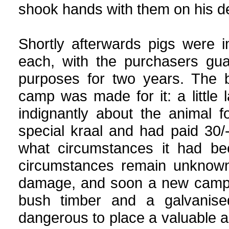
shook hands with them on his d
Shortly afterwards pigs were 
each, with the purchasers gua
purposes for two years. The 
camp was made for it: a little 
indignantly about the animal 
special kraal and had paid 30/
what circumstances it had be
circumstances remain unknown,
damage, and soon a new camp w
bush timber and a galvanise
dangerous to place a valuable a