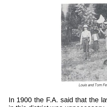
In 1900 the F.A. said that the l