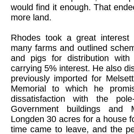
would find it enough. That end
more land.
Rhodes took a great interest 
many farms and outlined scheme
and pigs for distribution wit
carrying 5% interest. He also di
previously imported for Melset
Memorial to which he promi
dissatisfaction with the po
Government buildings and M
Longden 30 acres for a house f
time came to leave, and the p