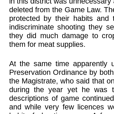
in this district was unnecessary
deleted from the Game Law. The
protected by their habits and 
indiscriminate shooting they 
they did much damage to crop
them for meat supplies.
At the same time apparently u
Preservation Ordinance by both
the Magistrate, who said that o
during the year yet he was to
descriptions of game continued
and while very few licences w