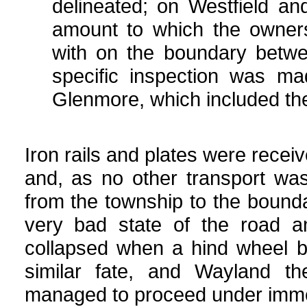
delineated; on Westfield a
amount to which the owners 
with on the boundary bet
specific inspection was ma
Glenmore, which included th
Iron rails and plates were recei
and, as no other transport was
from the township to the bounda
very bad state of the road a
collapsed when a hind wheel 
similar fate, and Wayland t
managed to proceed under immen