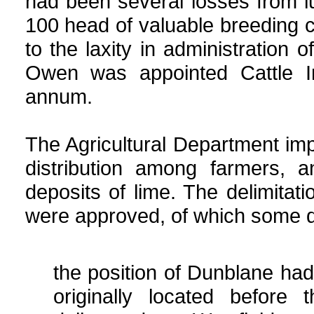
had been several losses from l
100 head of valuable breeding c
to the laxity in administration 
Owen was appointed Cattle I
annum.
The Agricultural Department imp
distribution among farmers, 
deposits of lime. The delimitat
were approved, of which some det
the position of Dunblane ha
originally located before