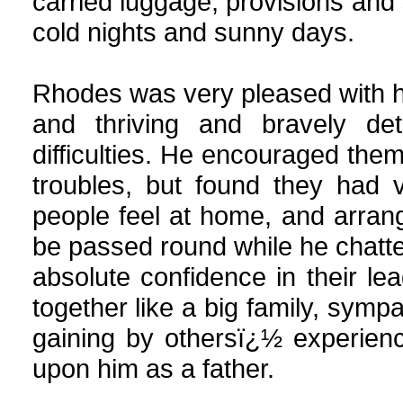
carried luggage, provisions and 
cold nights and sunny days.
Rhodes was very pleased with his
and thriving and bravely de
difficulties. He encouraged them
troubles, but found they had
people feel at home, and arrang
be passed round while he chatte
absolute confidence in their l
together like a big family, symp
gaining by othersï¿½ experien
upon him as a father.